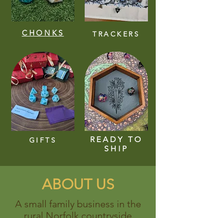
CHONKS
TRACKERS
READY TO
GIFTS
SHIP
ABOUT US
A small family business in the
rural Norfolk countryside