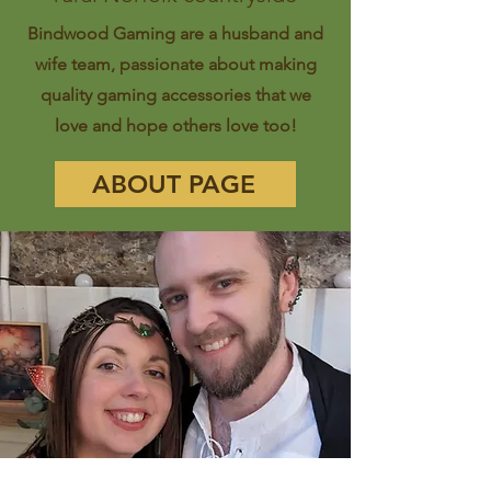
Bindwood Gaming are a husband and
wife team, passionate about making
quality gaming accessories that we
love and hope others love too!
ABOUT PAGE