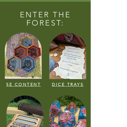
ENTER THE
FOREST:
5E CONTENT
DICE TRAYS