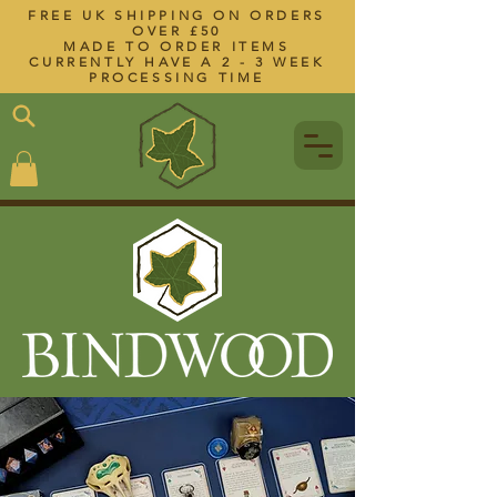
FREE UK SHIPPING ON ORDERS
OVER £50
MADE TO ORDER ITEMS
CURRENTLY HAVE A 2 - 3 WEEK
PROCESSING TIME