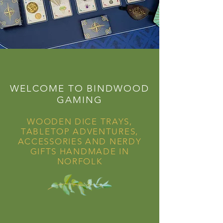
WELCOME TO BINDWOOD
GAMING
WOODEN DICE TRAYS,
TABLETOP ADVENTURES,
ACCESSORIES AND NERDY
GIFTS HANDMADE IN
NORFOLK