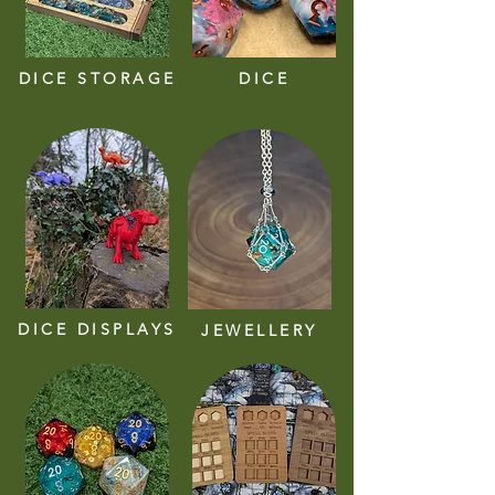
DICE STORAGE
DICE
DICE DISPLAYS
JEWELLERY