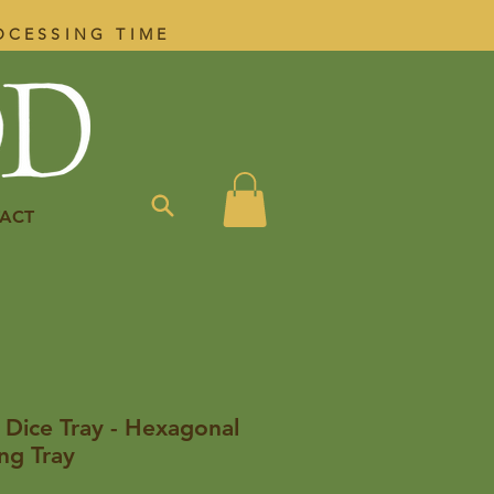
OCESSING TIME
ACT
 Dice Tray - Hexagonal
ng Tray