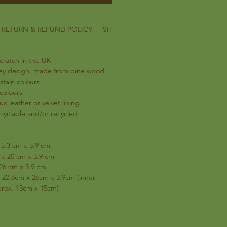
RETURN & REFUND POLICY
SHIPPING INFO
ratch in the UK
ray design, made from pine wood
stain colours
 colours
ux leather or velvet lining
ecyclable and/or recycled
15.3 cm x 3.9 cm
x 20 cm x 3.9 cm
 26 cm x 3.9 cm
 22.8cm x 26cm x 3.9cm (inner
pprox. 13cm x 15cm)