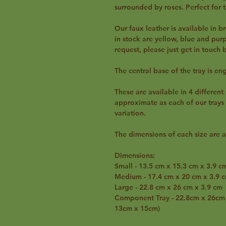
surrounded by roses. Perfect for t
Our faux leather is available in br
in stock are yellow, blue and pur
request, please just get in touch
The central base of the tray is en
These are available in 4 differen
approximate as each of our trays
variation.
The dimensions of each size are a
Dimensions:
Small - 13.5 cm x 15.3 cm x 3.9 c
Medium - 17.4 cm x 20 cm x 3.9 
Large - 22.8 cm x 26 cm x 3.9 cm
Component Tray - 22.8cm x 26cm x
13cm x 15cm)