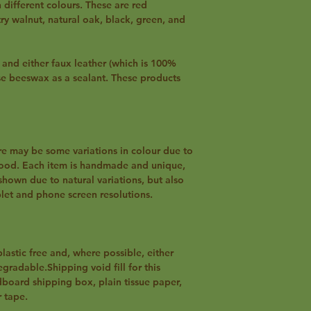
different colours. These are red
 walnut, natural oak, black, green, and
nd either faux leather (which is 100%
se beeswax as a sealant. These products
re may be some variations in colour due to
wood. Each item is handmade and unique,
shown due to natural variations, but also
blet and phone screen resolutions.
plastic free and, where possible, either
gradable.Shipping void fill for this
dboard shipping box, plain tissue paper,
 tape.