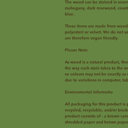
The wood can be stained in seven 
mahogany, dark rosewood, country
blue.
These items are made from wood a
polyester) or velvet. We do not u
are therefore vegan friendly.
Please Note
As wood is a natural product, the
the way each stain takes to the 
so colours may not be exactly as 
due to variations in computer, ta
Environmental Informatio
All packaging for this product is 
recycled, recyclable, and/or biode
product consists of - a brown car
shredded paper and brown paper