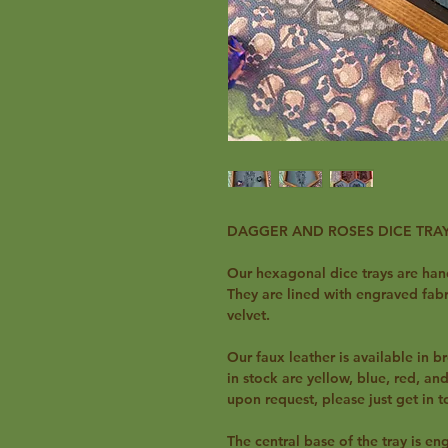
DAGGER AND ROSES DICE TRA
Our hexagonal dice trays are ha
They are lined with engraved fabri
velvet.
Our faux leather is available in br
in stock are yellow, blue, red, a
upon request, please just get in 
The central base of the tray is e