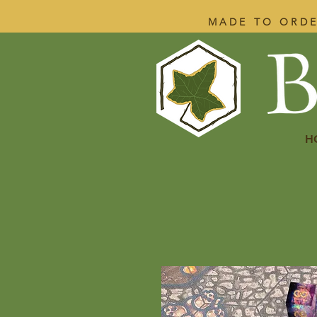
MADE TO ORDE
H