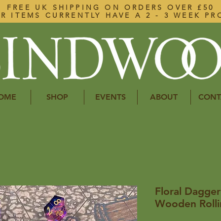
FREE UK SHIPPING ON ORDERS OVER £50
R ITEMS CURRENTLY HAVE A 2 - 3 WEEK PR
OME
SHOP
EVENTS
ABOUT
CONT
Floral Dagger
Wooden Rolli