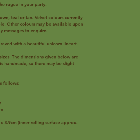
he rogue in your party.
own, teal or tan. Velvet colours currently
ple. Other colours may be available upon
 by messages to enquire.
graved with a beautiful unicorn lineart.
t sizes. The dimensions given below are
 is handmade, so there may be slight
s follows:
m
cm
 3.9cm (inner rolling surface approx.