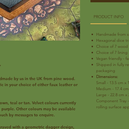
PRODUCT INFO
Handmade from sc
Hexagonal dice t
Choice of 7 wood 
Choice of 7 lining
Vegan friendly - fa
Shipped in fully r
Y
packaging
Dimensions:
ndmade by us in the UK from pine wood.
Small - 13.5 cm x 
c in your choice of either faux leather or
Medium - 17.4 cm 
Large - 22.8 cm x
Component Tray -
own, teal or tan. Velvet colours currently
rolling surface a
nd purple. Other colours may be available
touch by messages to enquire.
ngraved with a geometric dagger design,