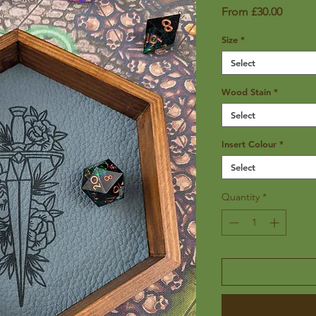
Sale
From
£30.00
Price
Size
*
Select
Wood Stain
*
Select
Insert Colour
*
Select
Quantity
*